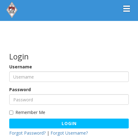
Toggl
Login
Username
Password
Remember Me
LOGIN
Forgot Password?
|
Forgot Username?