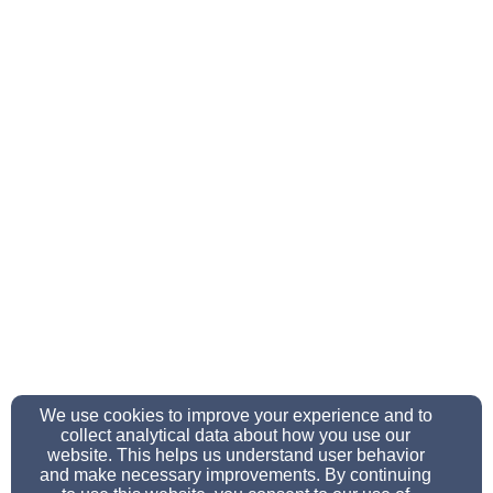
We use cookies to improve your experience and to
collect analytical data about how you use our
website. This helps us understand user behavior
and make necessary improvements. By continuing