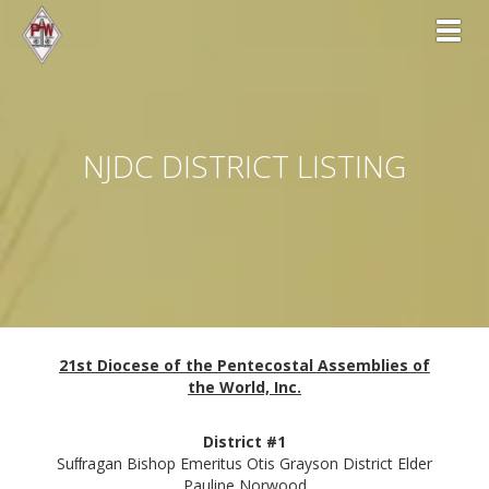
Toggl
NJDC DISTRICT LISTING
21st Diocese of the Pentecostal Assemblies of
the World, Inc.
District #1
Suﬀragan Bishop Emeritus Otis Grayson District Elder
Pauline Norwood