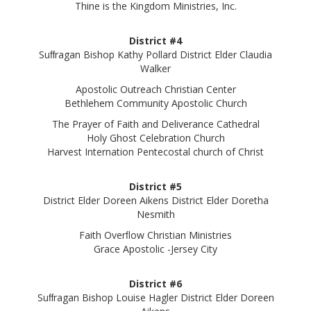
Thine is the Kingdom Ministries, Inc.
District #4
Suﬀragan Bishop Kathy Pollard District Elder Claudia
Walker
Apostolic Outreach Christian Center
Bethlehem Community Apostolic Church
The Prayer of Faith and Deliverance Cathedral
Holy Ghost Celebration Church
Harvest Internation Pentecostal church of Christ
District #5
District Elder Doreen Aikens District Elder Doretha
Nesmith
Faith Overﬂow Christian Ministries
Grace Apostolic -Jersey City
District #6
Suﬀragan Bishop Louise Hagler District Elder Doreen