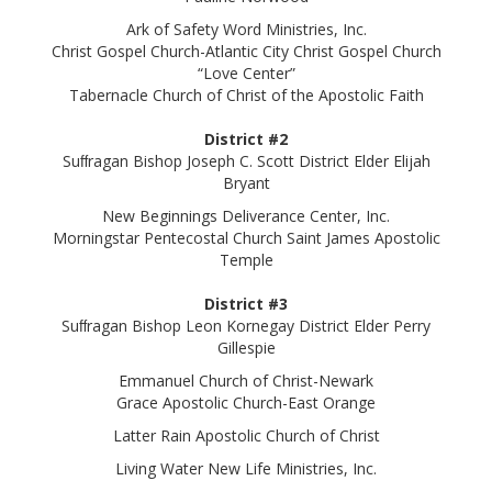
Ark of Safety Word Ministries, Inc.
Christ Gospel Church-Atlantic City Christ Gospel Church
“Love Center”
Tabernacle Church of Christ of the Apostolic Faith
District #2
Suﬀragan Bishop Joseph C. Scott District Elder Elijah
Bryant
New Beginnings Deliverance Center, Inc.
Morningstar Pentecostal Church Saint James Apostolic
Temple
District #3
Suﬀragan Bishop Leon Kornegay District Elder Perry
Gillespie
Emmanuel Church of Christ-Newark
Grace Apostolic Church-East Orange
Latter Rain Apostolic Church of Christ
Living Water New Life Ministries, Inc.