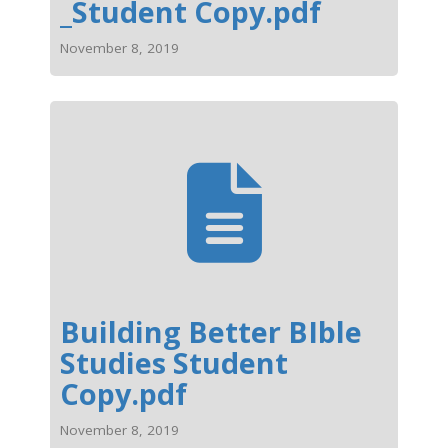
_Student Copy.pdf
November 8, 2019
Building Better BIble
Studies Student
Copy.pdf
November 8, 2019