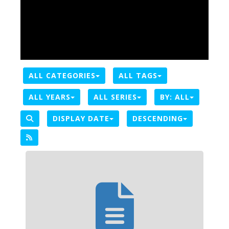
ALL CATEGORIES
ALL TAGS
ALL YEARS
ALL SERIES
BY:
ALL
DISPLAY DATE
DESCENDING