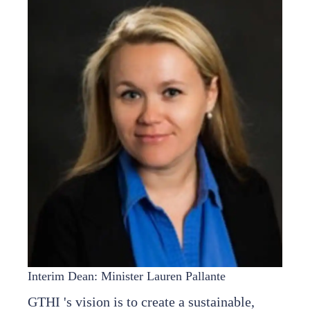
Interim Dean: Minister Lauren Pallante
GTHI 's vision is to create a sustainable,