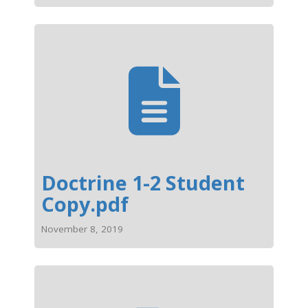
Doctrine 1-2 Student
Copy.pdf
November 8, 2019