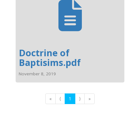
Doctrine of
Baptisims.pdf
November 8, 2019
«
⟨
1
⟩
»