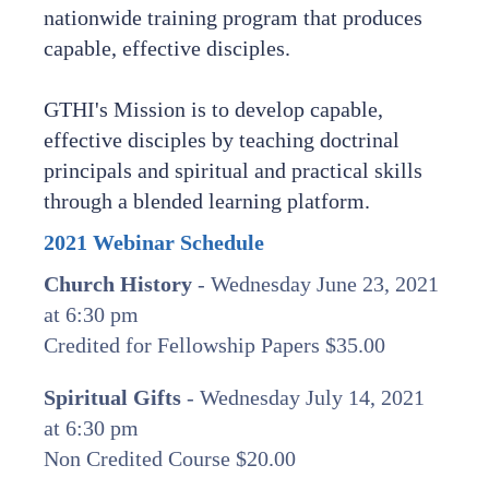
nationwide training program that produces
capable, effective disciples.
GTHI's Mission is to develop capable,
effective disciples by teaching doctrinal
principals and spiritual and practical skills
through a blended learning platform.
2021 Webinar Schedule
Church History
- Wednesday June 23, 2021
at 6:30 pm
Credited for Fellowship Papers $35.00
Spiritual Gifts
- Wednesday July 14, 2021
at 6:30 pm
Non Credited Course $20.00