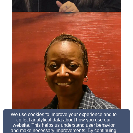
We use cookies to improve your experience and to
collect analytical data about how you use our
website. This helps us understand user behavior
and make necessary improvements. By continuing