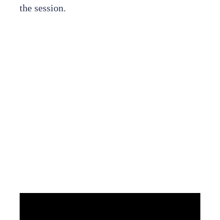
the session.