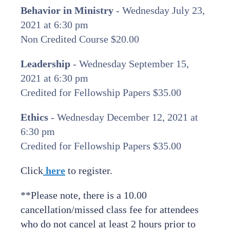
Behavior in Ministry
- Wednesday July 23,
2021 at 6:30 pm
Non Credited Course $20.00
Leadership
- Wednesday September 15,
2021 at 6:30 pm
Credited for Fellowship Papers $35.00
Ethics
- Wednesday December 12, 2021 at
6:30 pm
Credited for Fellowship Papers $35.00
Click
here
to register.
**Please note, there is a 10.00
cancellation/missed class fee for attendees
who do not cancel at least 2 hours prior to