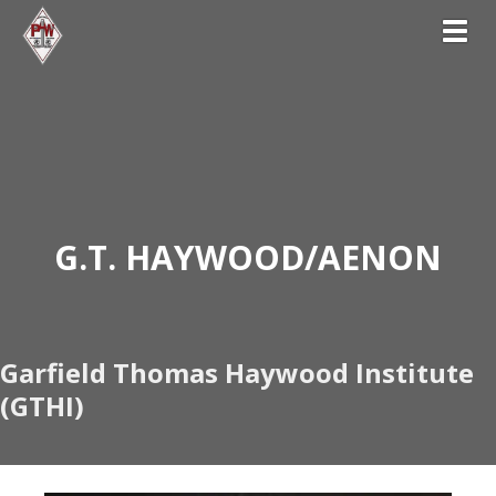
Toggl
G
.T. HAYWOOD/AENON
Garfield Thomas Haywood Institute
(GTHI)