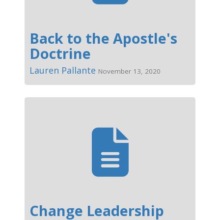
Back to the Apostle's
Doctrine
Lauren Pallante
November 13, 2020
Change Leadership