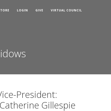
STORE
LOGIN
GIVE
VIRTUAL COUNCIL
Widows
Vice-President:
Catherine Gillespie