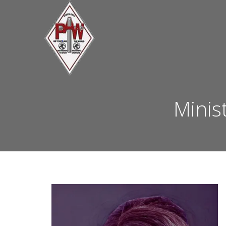
Minis