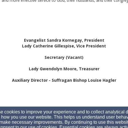
 and more effective service to God, their husbands, and their congre
Evangelist Sandra Kornegay, President
Lady Catherine Gillespise, Vice President
Secretary (Vacant)
Lady Gwendolyn Moore, Treasurer
Auxiliary Director - Suffragan Bishop Louise Hagler
 cookies to improve your experience and to collect analytical 
 how you use our website. This helps us understand user behav
make necessary improvements. By continuing to use this websit
onsent to our use of cookies. Essential cookies are always acti