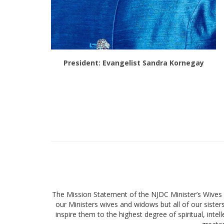
President: Evangelist Sandra Kornegay
The Mission Statement of the NJDC Minister’s Wives a
our Ministers wives and widows but all of our sister
inspire them to the highest degree of spiritual, intel