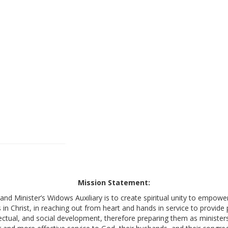
Mission Statement:
nd Minister’s Widows Auxiliary is to create spiritual unity to empow
s in Christ, in reaching out from heart and hands in service to provide
lectual, and social development, therefore preparing them as ministers’