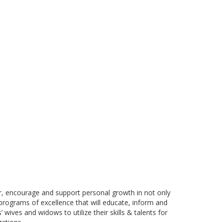
er, encourage and support personal growth in not only
 programs of excellence that will educate, inform and
 wives and widows to utilize their skills & talents for