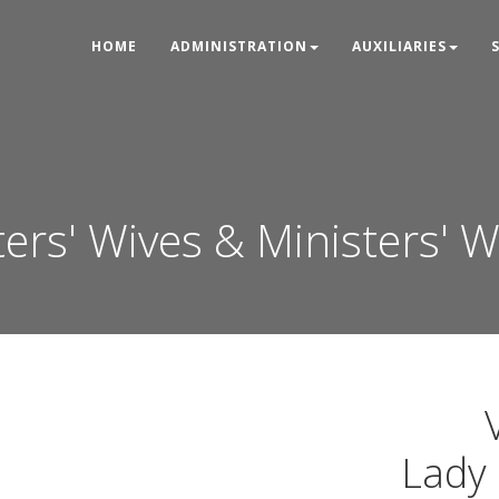
HOME
ADMINISTRATION
AUXILIARIES
ters' Wives & Ministers' 
Lady 