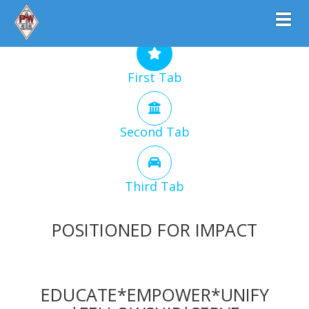
Toggl
First Tab
Second Tab
Third Tab
POSITIONED FOR IMPACT
EDUCATE*EMPOWER*UNIFY