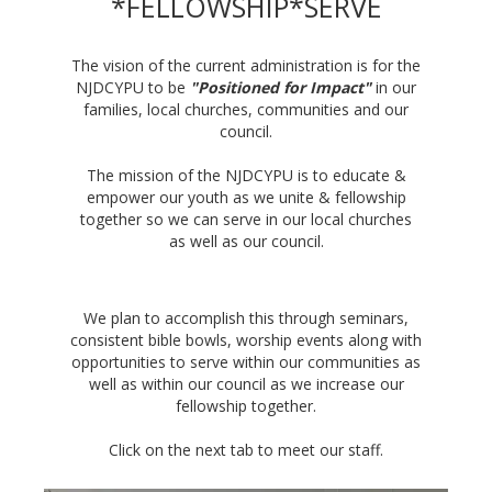
*FELLOWSHIP*SERVE
The vision of the current administration is for the
NJDCYPU to be
"Positioned for Impact"
in our
families, local churches, communities and our
council.
The mission of the NJDCYPU is to educate &
empower our youth as we unite & fellowship
together so we can serve in our local churches
as well as our council.
We plan to accomplish this through seminars,
consistent bible bowls, worship events along with
opportunities to serve within our communities as
well as within our council as we increase our
fellowship together.
Click on the next tab to meet our staff.